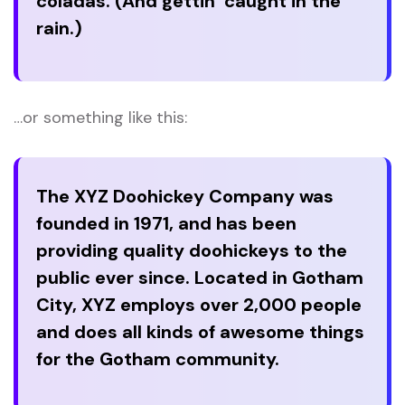
coladas. (And gettin’ caught in the
rain.)
…or something like this:
The XYZ Doohickey Company was
founded in 1971, and has been
providing quality doohickeys to the
public ever since. Located in Gotham
City, XYZ employs over 2,000 people
and does all kinds of awesome things
for the Gotham community.