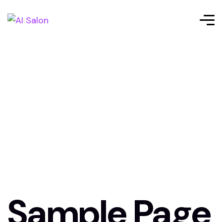
Sample Page