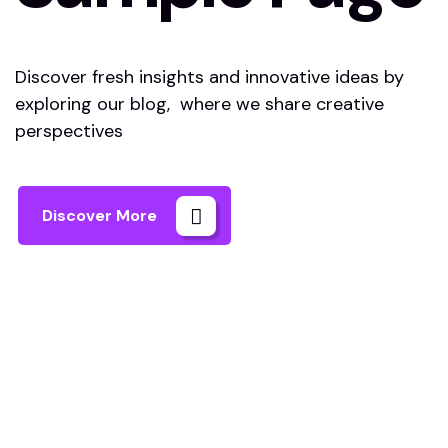
Discover fresh insights and innovative ideas by
exploring our blog, where we share creative
perspectives
Discover More