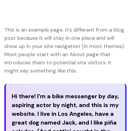
Home
Sample Page
This is an example page. It’s different from a blog
post because it will stay in one place and will
show up in your site navigation (in most themes).
Most people start with an About page that
introduces them to potential site visitors. It
might say something like this:
Hi there! I’m a bike messenger by day,
aspiring actor by night, and this is my
website. I live in Los Angeles, have a
great dog named Jack, and I like piña