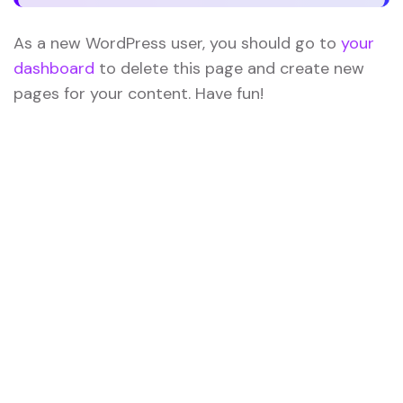
As a new WordPress user, you should go to
your
dashboard
to delete this page and create new
pages for your content. Have fun!