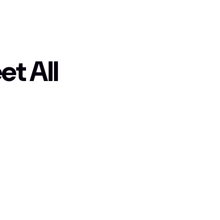
t All