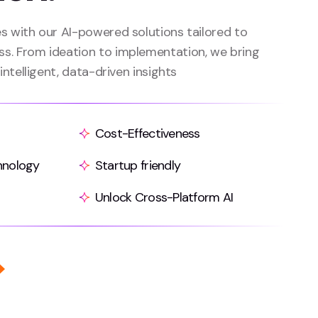
es with our AI-powered solutions tailored to
ss. From ideation to implementation, we bring
 intelligent, data-driven insights
Cost-Effectiveness
hnology
Startup friendly
Unlock Cross-Platform AI