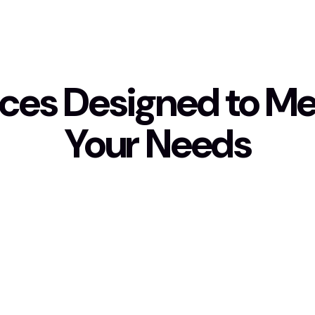
ices Designed to Mee
Your Needs