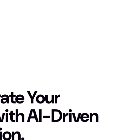
ate Your
with AI-Driven
ion.