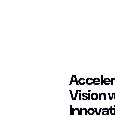
Acceler
Vision 
Innovat