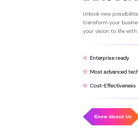
Unlock new possibiliti
transform your busine
your vision to life with
Enterprise ready
Most advanced tec
Cost-Effectiveness